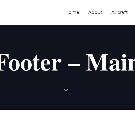
Home
About
Aircraft
Footer – Mai