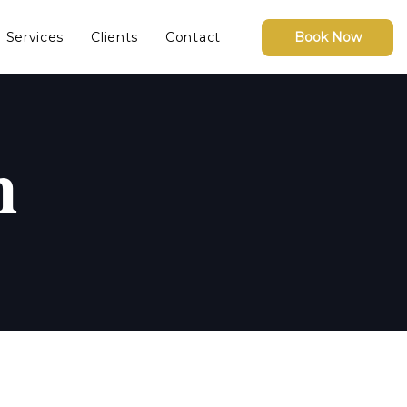
Services
Clients
Contact
Book Now
n