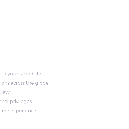
d to your schedule
ions across the globe
 crew
nal privileges
ome experience