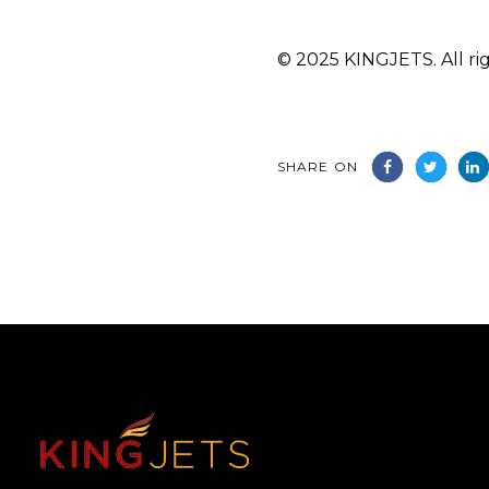
© 2025 KINGJETS. All rig
SHARE ON