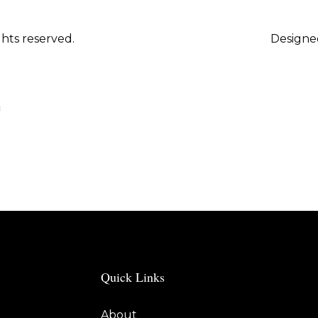
hts reserved.
Designe
Quick Links
About