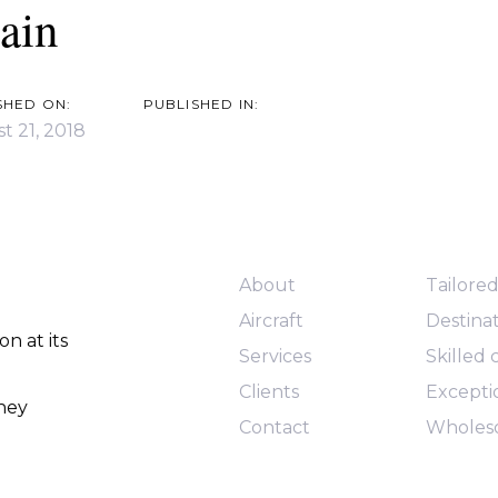
ain
SHED ON:
PUBLISHED IN:
t 21, 2018
Quick Links
Services
About
Tailore
Aircraft
Destinat
n at its
Services
Skilled
Clients
Exceptio
rney
Contact
Wholes