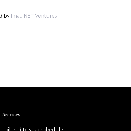
d by
ImagiNET Ventures
Services
Tailored to your schedule