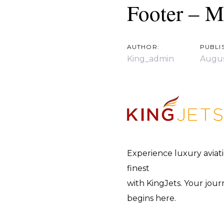
navigation
Footer – M
AUTHOR:
PUBLI
King_admin
Augus
Experience luxury aviatio
finest
with KingJets. Your jou
begins here.