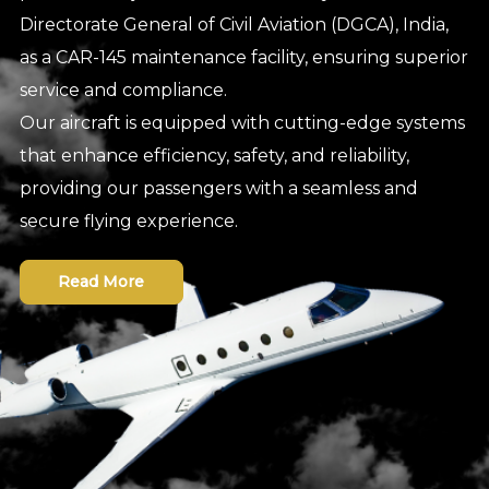
Directorate General of Civil Aviation (DGCA), India,
as a CAR-145 maintenance facility, ensuring superior
service and compliance.
Our aircraft is equipped with cutting-edge systems
that enhance efficiency, safety, and reliability,
providing our passengers with a seamless and
secure flying experience.
Read More