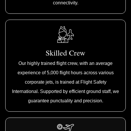
connectivity.
Skilled Crew
Our highly trained flight crew, with an average
experience of 5,000 flight hours across various
corporate jets, is trained at Flight Safety
International. Supported by efficient ground staff, we
guarantee punctuality and precision.