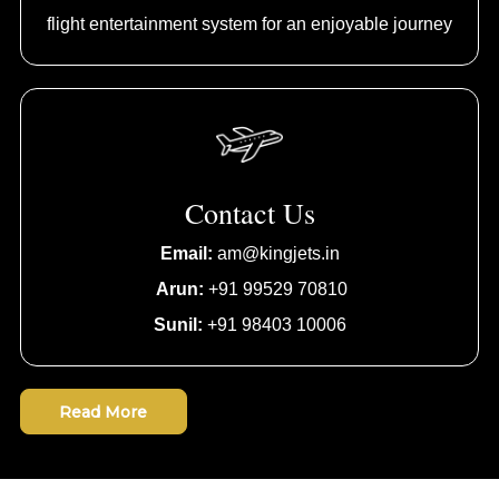
flight entertainment system for an enjoyable journey
Contact Us
Email:
am@kingjets.in
Arun:
+91 99529 70810
Sunil:
+91 98403 10006
Read More