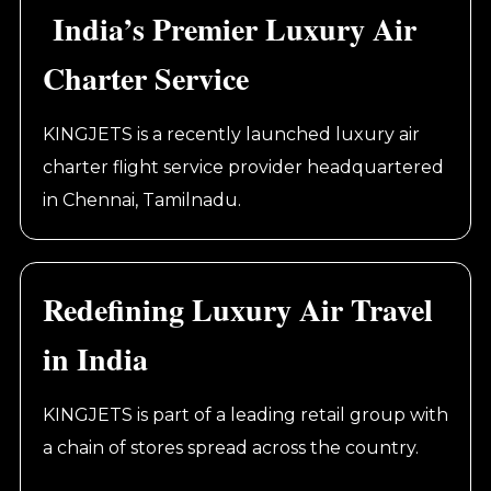
India’s Premier Luxury Air
Charter Service
KINGJETS is a recently launched luxury air
charter flight service provider headquartered
in Chennai, Tamilnadu.
Redefining Luxury Air Travel
in India
KINGJETS is part of a leading retail group with
a chain of stores spread across the country.