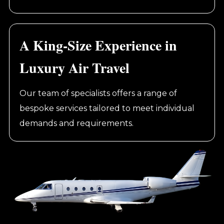
A King-Size Experience in
Luxury Air Travel
Our team of specialists offers a range of
bespoke services tailored to meet individual
demands and requirements.