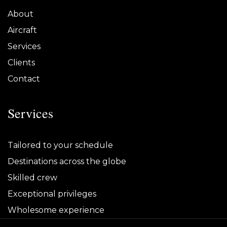
About
Aircraft
Services
Clients
Contact
Services
Tailored to your schedule
Destinations across the globe
Skilled crew
Exceptional privileges
Wholesome experience