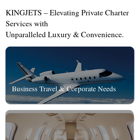
KINGJETS – Elevating Private Charter
Services with
Unparalleled Luxury & Convenience.
Business Travel & Corporate Needs