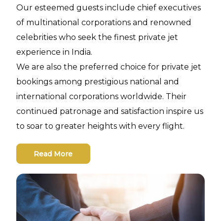
Our esteemed guests include chief executives
of multinational corporations and renowned
celebrities who seek the finest private jet
experience in India.
We are also the preferred choice for private jet
bookings among prestigious national and
international corporations worldwide. Their
continued patronage and satisfaction inspire us
to soar to greater heights with every flight.
Read More