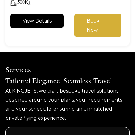
500Kg
View Details
Book
Now
Services
Tailored Elegance, Seamless Travel
At KINGJETS, we craft bespoke travel solutions
designed around your plans, your requirements
and your schedule, ensuring an unmatched
private flying experience.