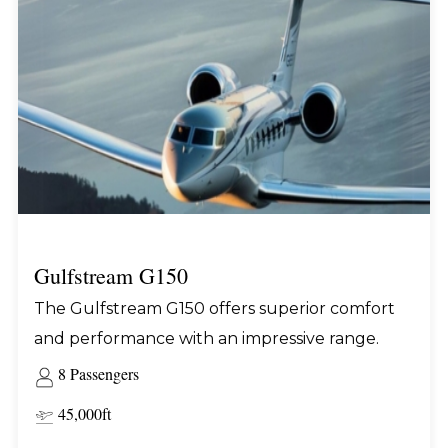
Gulfstream G150
The Gulfstream G150 offers superior comfort
and performance with an impressive range.
8 Passengers
45,000ft