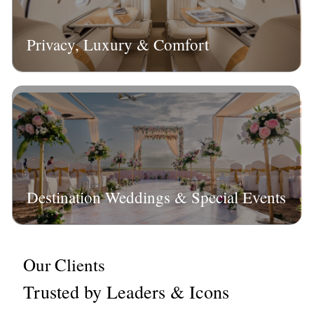
Privacy, Luxury & Comfort
Destination Weddings & Special Events
Our Clients
Trusted by Leaders & Icons