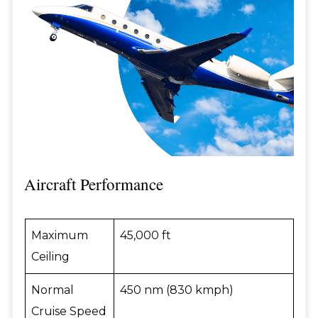
Aircraft Performance
Maximum
45,000 ft
Ceiling
Normal
450 nm (830 kmph)
Cruise Speed