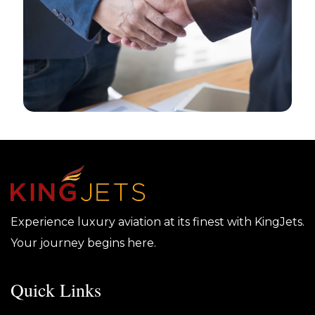
Experience luxury aviation at its finest with KingJets.
Your journey begins here.
Quick Links