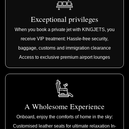
Exceptional privileges
When you book a private jet with KINGJETS, you
receive VIP treatment: Hassle-free security,
baggage, customs and immigration clearance
Access to exclusive premium airport lounges
A Wholesome Experience
Onboard, enjoy the comforts of home in the sky:
Customised leather seats for ultimate relaxation In-