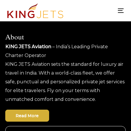
Skip
Skip
links
to
To
content
nav
About
KING JETS Aviation
– India’s Leading Private
Charter Operator
KING JETS Aviation sets the standard for luxury air
travel in India. With a world-class fleet, we offer
safe, punctual and personalized private jet services
for elite travelers. Fly on your terms with
unmatched comfort and convenience.
Read More