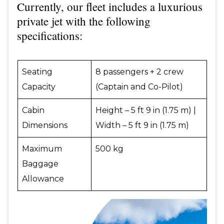
Currently, our fleet includes a luxurious
private jet with the following
specifications:
Seating
8 passengers + 2 crew
Capacity
(Captain and Co-Pilot)
Cabin
Height – 5 ft 9 in (1.75 m) |
Dimensions
Width – 5 ft 9 in (1.75 m)
Maximum
500 kg
Baggage
Allowance