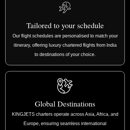
Tailored to your schedule
Our flight schedules are personalised to match your
itinerary, offering luxury chartered flights from India
to destinations of your choice.
Global Destinations
KINGJETS charters operate across Asia, Africa, and
Europe, ensuring seamless international