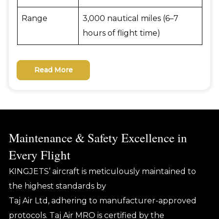
Range
3,000 nautical miles (6–7
hours of flight time)
Read More
Maintenance & Safety Excellence in
Every Flight
KINGJETS’ aircraft is meticulously maintained to
the highest standards by
Taj Air Ltd, adhering to manufacturer-approved
protocols. Taj Air MRO is certified by the