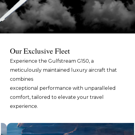
Our Exclusive Fleet
Experience the Gulfstream G150, a
meticulously maintained luxury aircraft that
combines
exceptional performance with unparalleled
comfort, tailored to elevate your travel
experience.