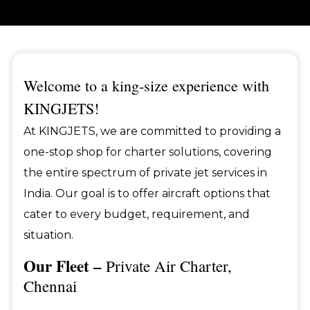
Welcome to a king-size experience with
KINGJETS!
At KINGJETS, we are committed to providing a
one-stop shop for charter solutions, covering
the entire spectrum of private jet services in
India. Our goal is to offer aircraft options that
cater to every budget, requirement, and
situation.
Our Fleet –
Private Air Charter,
Chennai