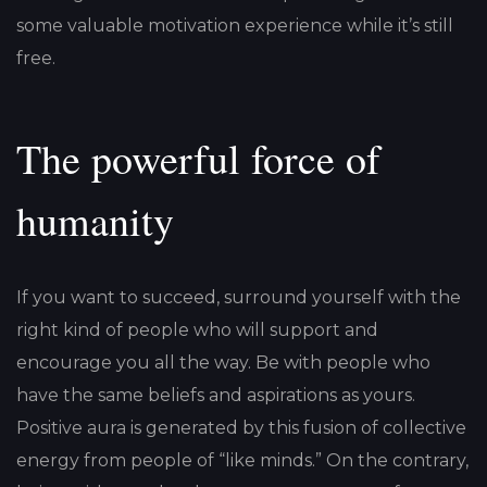
some valuable motivation experience while it’s still
free.
The powerful force of
humanity
If you want to succeed, surround yourself with the
right kind of people who will support and
encourage you all the way. Be with people who
have the same beliefs and aspirations as yours.
Positive aura is generated by this fusion of collective
energy from people of “like minds.” On the contrary,