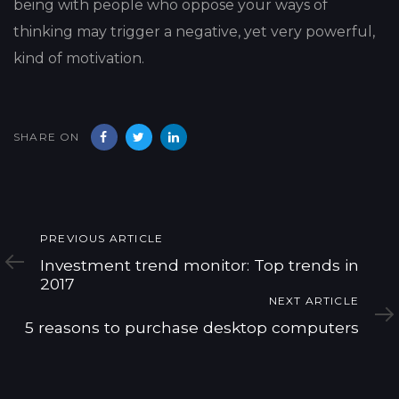
being with people who oppose your ways of
thinking may trigger a negative, yet very powerful,
kind of motivation.
SHARE ON
Previous
PREVIOUS ARTICLE
Article
Investment trend monitor: Top trends in
2017
Next
NEXT ARTICLE
Article
5 reasons to purchase desktop computers