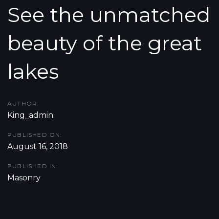
Skip
Skip
See the unmatched
links
to
beauty of the great
content
lakes
AUTHOR:
King_admin
PUBLISHED ON:
August 16, 2018
PUBLISHED IN:
Masonry