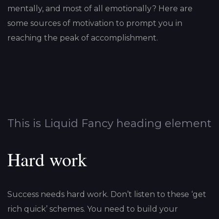
mentally, and most of all emotionally? Here are
some sources of motivation to prompt you in
reaching the peak of accomplishment.
This is Liquid Fancy heading element
Hard work
Success needs hard work. Don’t listen to these ‘get
rich quick’ schemes. You need to build your