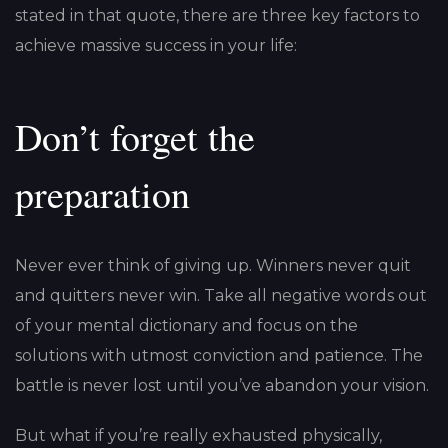
stated in that quote, there are three key factors to
achieve massive success in your life:
Don’t forget the
preparation
Never ever think of giving up. Winners never quit
and quitters never win. Take all negative words out
of your mental dictionary and focus on the
solutions with utmost conviction and patience. The
battle is never lost until you’ve abandon your vision.
But what if you’re really exhausted physically,