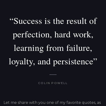
“Success is the result of
perfection, hard work,
learning from failure,
loyalty, and persistence”
COLIN POWELL
Let me share with you one of my favorite quotes, as