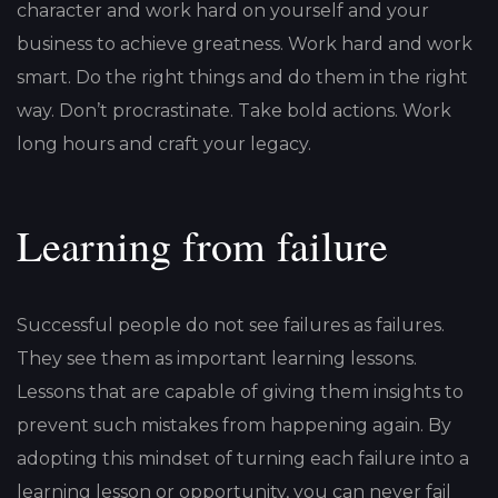
character and work hard on yourself and your
business to achieve greatness. Work hard and work
smart. Do the right things and do them in the right
way. Don’t procrastinate. Take bold actions. Work
long hours and craft your legacy.
Learning from failure
Successful people do not see failures as failures.
They see them as important learning lessons.
Lessons that are capable of giving them insights to
prevent such mistakes from happening again. By
adopting this mindset of turning each failure into a
learning lesson or opportunity, you can never fail