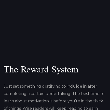
The Reward System
Just set something gratifying to indulge in after
completing a certain undertaking. The best time to
learn about motivation is before you’re in the thick
of things. Wise readers will keep reading to earn