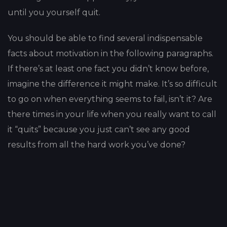
until you yourself quit.
You should be able to find several indispensable
facts about motivation in the following paragraphs.
If there’s at least one fact you didn’t know before,
imagine the difference it might make. It’s so difficult
to go on when everything seems to fail, isn’t it? Are
there times in your life when you really want to call
it “quits” because you just can’t see any good
results from all the hard work you’ve done?