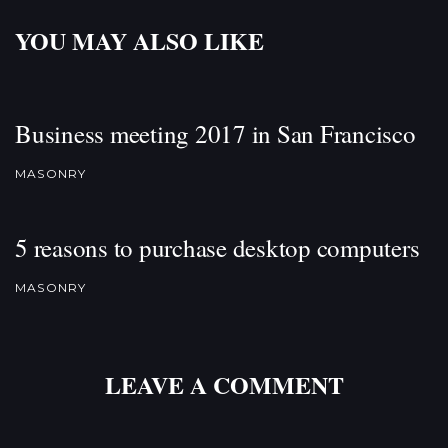
YOU MAY ALSO LIKE
Business meeting 2017 in San Francisco
MASONRY
5 reasons to purchase desktop computers
MASONRY
LEAVE A COMMENT