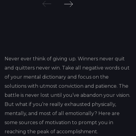
Post
navigation
Never ever think of giving up. Winners never quit
and quitters never win. Take all negative words out
of your mental dictionary and focus on the
solutions with utmost conviction and patience. The
battle is never lost until you’ve abandon your vision.
But what if you’re really exhausted physically,
mentally, and most of all emotionally? Here are
some sources of motivation to prompt you in
reaching the peak of accomplishment.