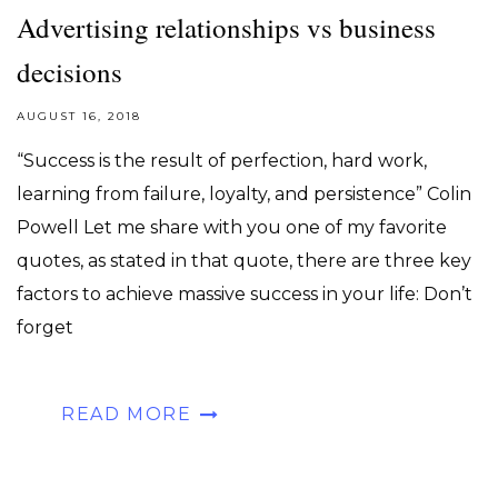
Advertising relationships vs business
decisions
AUGUST 16, 2018
“Success is the result of perfection, hard work,
learning from failure, loyalty, and persistence” Colin
Powell Let me share with you one of my favorite
quotes, as stated in that quote, there are three key
factors to achieve massive success in your life: Don’t
forget
READ MORE