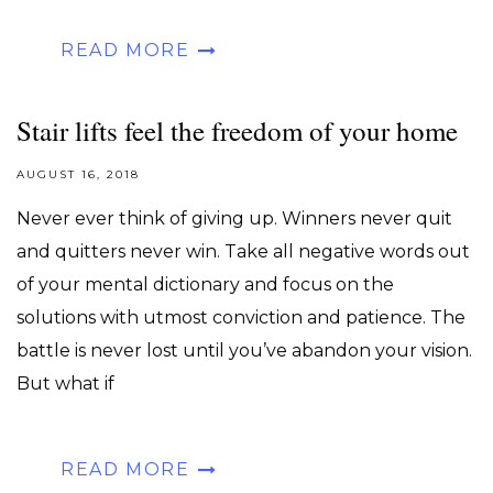
READ MORE
Stair lifts feel the freedom of your home
AUGUST 16, 2018
Never ever think of giving up. Winners never quit
and quitters never win. Take all negative words out
of your mental dictionary and focus on the
solutions with utmost conviction and patience. The
battle is never lost until you’ve abandon your vision.
But what if
READ MORE