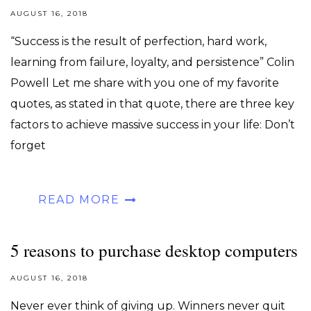
AUGUST 16, 2018
“Success is the result of perfection, hard work,
learning from failure, loyalty, and persistence” Colin
Powell Let me share with you one of my favorite
quotes, as stated in that quote, there are three key
factors to achieve massive success in your life: Don’t
forget
READ MORE
5 reasons to purchase desktop computers
AUGUST 16, 2018
Never ever think of giving up. Winners never quit