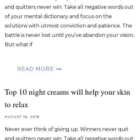
and quitters never win. Take all negative words out
of your mental dictionary and focus on the
solutions with utmost conviction and patience. The
battle is never lost until you’ve abandon your vision.
But what if
READ MORE
Top 10 night creams will help your skin
to relax
AUGUST 16, 2018
Never ever think of giving up. Winners never quit
and quitters never win. Take all negative words out