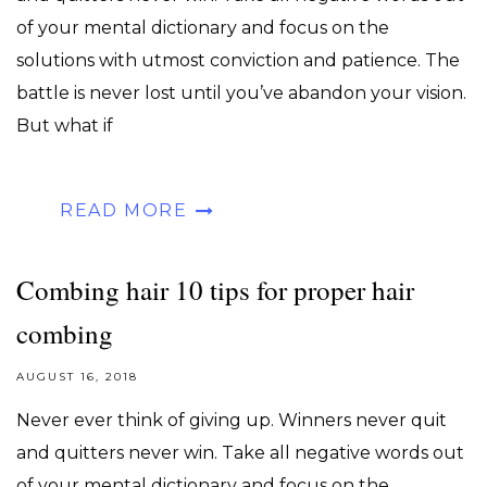
of your mental dictionary and focus on the
solutions with utmost conviction and patience. The
battle is never lost until you’ve abandon your vision.
But what if
READ MORE
Combing hair 10 tips for proper hair
combing
AUGUST 16, 2018
Never ever think of giving up. Winners never quit
and quitters never win. Take all negative words out
of your mental dictionary and focus on the