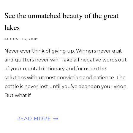
See the unmatched beauty of the great
lakes
AUGUST 16, 2018
Never ever think of giving up. Winners never quit
and quitters never win. Take all negative words out
of your mental dictionary and focus on the
solutions with utmost conviction and patience. The
battle is never lost until you’ve abandon your vision.
But what if
READ MORE