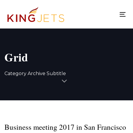
Skip
Skip
links
to
To
content
nav
Grid
Category Archive Subtitle
Business meeting 2017 in San Francisco