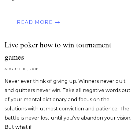
READ MORE
Live poker how to win tournament
games
AUGUST 16, 2018
Never ever think of giving up. Winners never quit
and quitters never win. Take all negative words out
of your mental dictionary and focus on the
solutions with utmost conviction and patience. The
battle is never lost until you’ve abandon your vision.
But what if