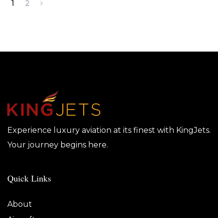
1
2
Experience luxury aviation at its finest with KingJets.
Your journey begins here.
Quick Links
About