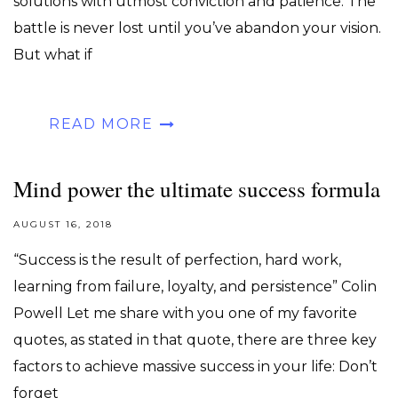
solutions with utmost conviction and patience. The
battle is never lost until you’ve abandon your vision.
But what if
READ MORE
Mind power the ultimate success formula
AUGUST 16, 2018
“Success is the result of perfection, hard work,
learning from failure, loyalty, and persistence” Colin
Powell Let me share with you one of my favorite
quotes, as stated in that quote, there are three key
factors to achieve massive success in your life: Don’t
forget