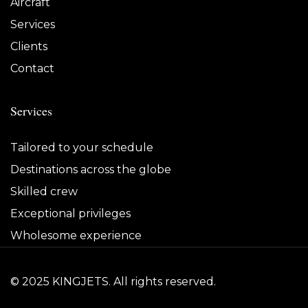
Aircraft
Services
Clients
Contact
Services
Tailored to your schedule
Destinations across the globe
Skilled crew
Exceptional privileges
Wholesome experience
© 2025 KINGJETS. All rights reserved.