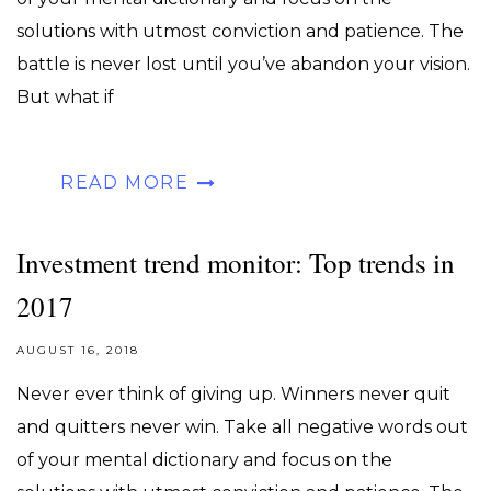
solutions with utmost conviction and patience. The
battle is never lost until you’ve abandon your vision.
But what if
READ MORE
Investment trend monitor: Top trends in
2017
AUGUST 16, 2018
Never ever think of giving up. Winners never quit
and quitters never win. Take all negative words out
of your mental dictionary and focus on the